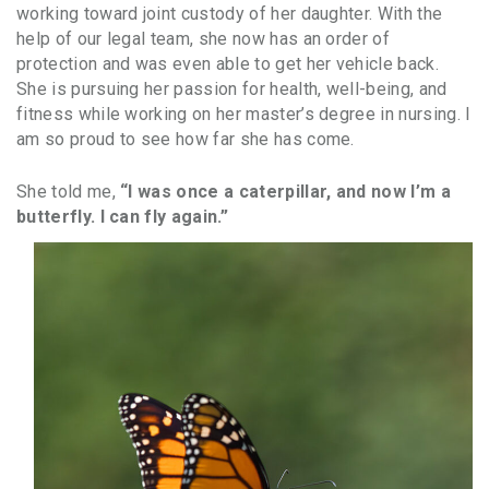
working toward joint custody of her daughter. With the
help of our legal team, she now has an order of
protection and was even able to get her vehicle back.
She is pursuing her passion for health, well-being, and
fitness while working on her master’s degree in nursing. I
am so proud to see how far she has come.
She told me,
“I was once a caterpillar, and now I’m a
butterfly. I can fly again.”