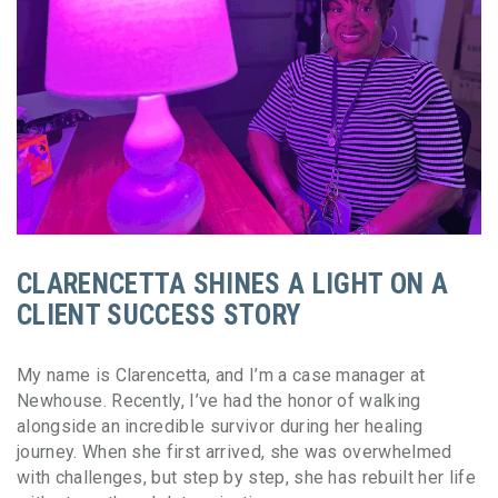
CLARENCETTA SHINES A LIGHT ON A
CLIENT SUCCESS STORY
My name is Clarencetta, and I’m a case manager at
Newhouse. Recently, I’ve had the honor of walking
alongside an incredible survivor during her healing
journey. When she first arrived, she was overwhelmed
with challenges, but step by step, she has rebuilt her life