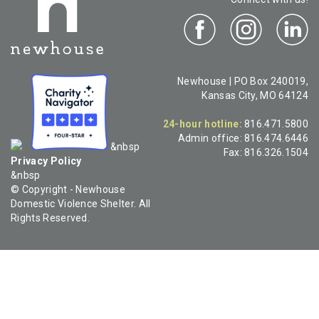
Newhouse | PO Box 240019,
Kansas City, MO 64124
24-hour hotline:
816.471.5800
Admin office:
816.474.6446
&nbsp
Fax:
816.326.1504
Privacy Policy
&nbsp
© Copyright - Newhouse
Domestic Violence Shelter. All
Rights Reserved.