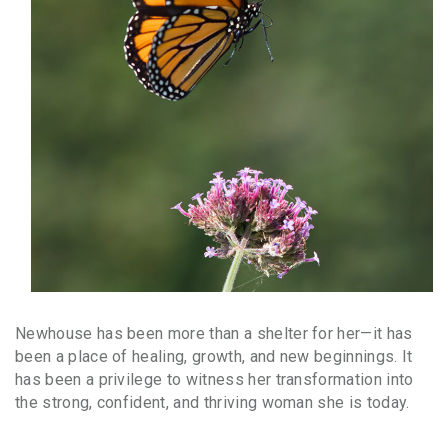
Newhouse has been more than a shelter for her—it has
been a place of healing, growth, and new beginnings. It
has been a privilege to witness her transformation into
the strong, confident, and thriving woman she is today.