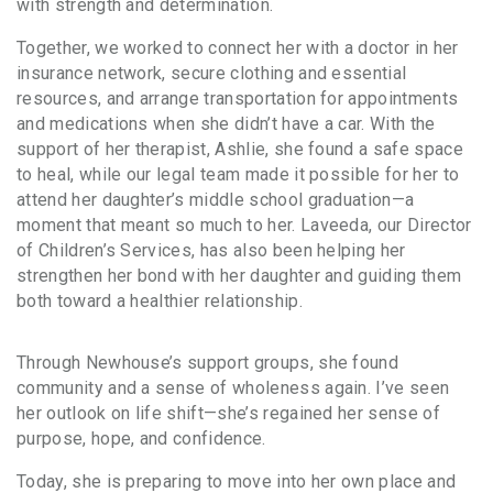
with strength and determination.
Together, we worked to connect her with a doctor in her
insurance network, secure clothing and essential
resources, and arrange transportation for appointments
and medications when she didn’t have a car. With the
support of her therapist, Ashlie, she found a safe space
to heal, while our legal team made it possible for her to
attend her daughter’s middle school graduation—a
moment that meant so much to her. Laveeda, our Director
of Children’s Services, has also been helping her
strengthen her bond with her daughter and guiding them
both toward a healthier relationship.
Through Newhouse’s support groups, she found
community and a sense of wholeness again. I’ve seen
her outlook on life shift—she’s regained her sense of
purpose, hope, and confidence.
Today, she is preparing to move into her own place and