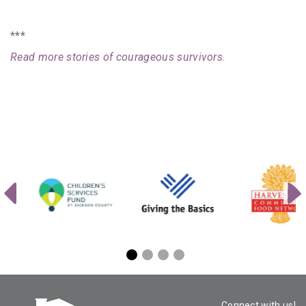
***
Read more stories of courageous survivors.
Connect with us!