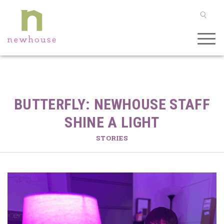
SEAR
BUTTERFLY: NEWHOUSE STAFF
SHINE A LIGHT
STORIES